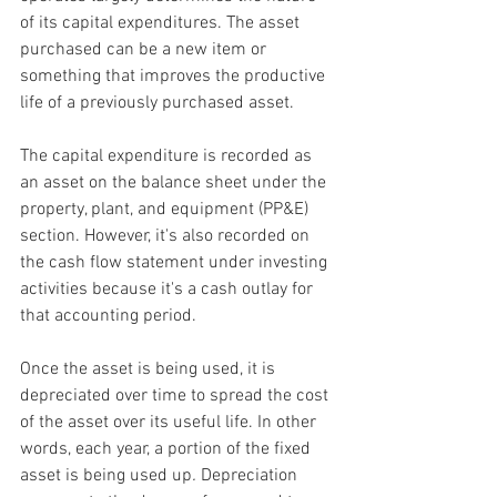
of its capital expenditures. The 
asset
purchased can be a new item or 
something that improves the productive 
life of a previously purchased asset.
The capital expenditure is recorded as 
an asset on the 
balance sheet
 under the 
property, plant, and equipment (PP&E)
section. However, it's also recorded on 
the 
cash flow statement
 under 
investing 
activities
 because it's a cash outlay for 
that accounting period.
Once the asset is being used, it is 
depreciated
 over time to spread the cost 
of the asset over its useful life. In other 
words, each year, a portion of the fixed 
asset is being used up
. 
Depreciation 