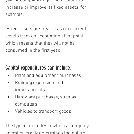
year. A company might incur CapEx to 
increase or improve it
s 
fixed assets
, for 
example.
 Fixed assets are treated as noncurrent 
assets 
from an accounting standpoint, 
which means that they will not be 
consumed in the first year.
Capital expenditures can include:
Plant and equipment purchases
Building expansion and 
improvements
Hardware purchases, such as 
computers
Vehicles to transport goods
The type o
f 
industry
 in which a company 
operates largely determines the nature 