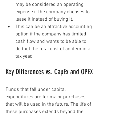
may be considered an operating 
expense if the company chooses to 
lease it instead of buying it.
This can be an attractive accounting 
option if the company has limited 
cash flow and wants to be able to 
deduct the total cost of an item in a 
tax year.
Key Differences vs. CapEx and OPEX
Funds that fall under capital 
expenditures are for major purchases 
that will be used in the future. The life of 
these purchases extends beyond the 
current accounting period in which they 
were purchased. Because these costs 
can be recovered only over time through 