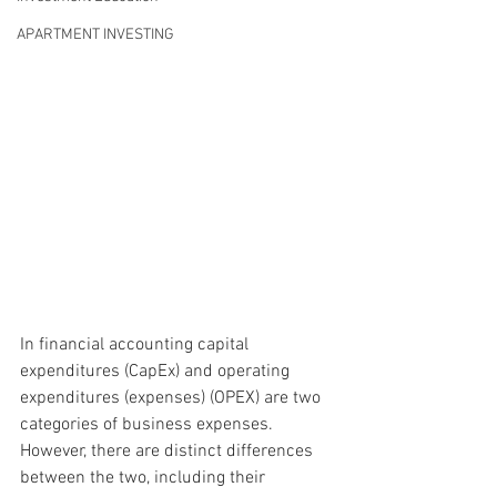
APARTMENT INVESTING
In financial accounting 
capital 
expenditures (CapEx)
 and 
operating 
expenditures (expenses) (OPEX)
 are two 
categories of business expenses. 
However, there are distinct differences 
between the two, including their 