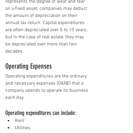
represents the degree of wear and tear 
on a fixed asset; companies may 
deduct
the amount of depreciation on their 
annual tax return. Capital expenditures 
are often depreciated over 5 to 10 years, 
but in the case of real estate, they may 
be depreciated over more than two 
decades.
Operating Expenses
Operating expenditures are t
he 
ordinary 
and necessary expenses (O&NE)
 t
hat a 
company spends to operate its business 
each day.
Operating expenditures can include:
Rent
Utilities