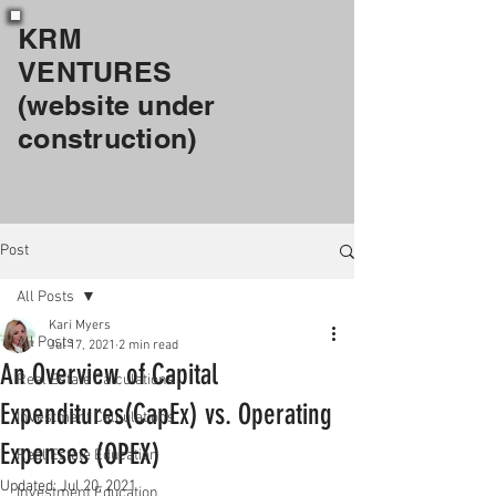
KRM
VENTURES
(website under
construction)
Post
All Posts
Kari Myers
All Posts
Jul 17, 2021
2 min read
An Overview of Capital
Real Estate Calculations
Expenditures(CapEx) vs. Operating
Investment Calculations
Expenses (OPEX)
Real Estate Education
Updated:
Jul 20, 2021
Investment Education