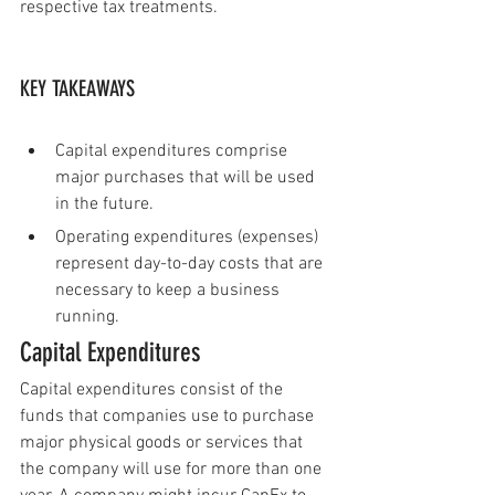
respective tax treatments.
KEY TAKEAWAYS
Capital expenditures comprise 
major purchases that will be used 
in the future. 
Operating expenditures (expenses) 
represent day-to-day costs that are 
necessary to keep a business 
running.
Capital Expenditures
Capital expenditures consist of the 
funds that companies use to purchase 
major physical goods or services that 
the company will use for more than one 