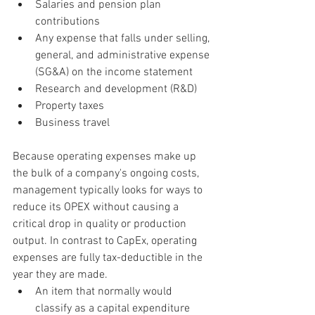
Salaries and pension plan 
contributions
Any expense that falls under selling, 
general, and administrative expense 
(SG&A) on the income statement
Research and development (R&D)
Property taxes
Business travel
Because operating expenses make up 
the bulk of a company's ongoing costs, 
management typically looks for ways to 
reduce its OPEX without causing a 
critical drop in quality or production 
output. In contrast to CapEx, operating 
expenses are fully
tax-deductible
in the 
year they are made.
An item that normally would 
classify as a capital expenditure 