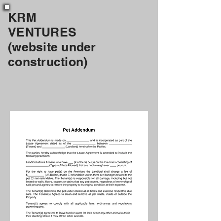
KRM
VENTURES
(website under
construction)