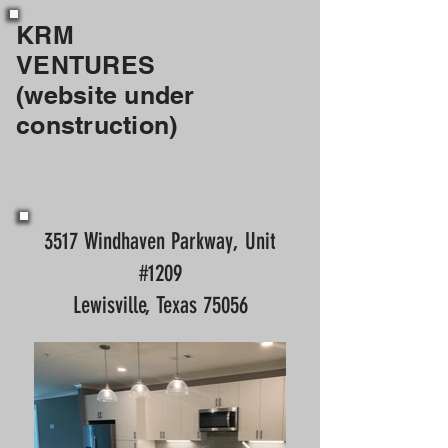
KRM
VENTURES
(website under
construction)
3517 Windhaven Parkway, Unit
#1209
Lewisville, Texas 75056