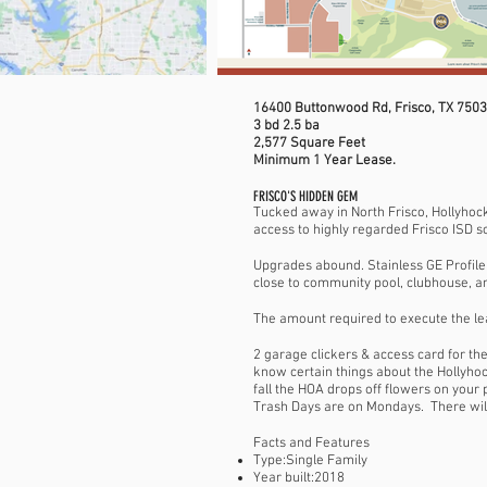
16400 Buttonwood Rd, Frisco, TX 750
3 bd 2.5 ba
2,577 Square Feet
Minimum 1 Year Lease.
FRISCO'S HIDDEN GEM
Tucked away in North Frisco, Hollyhock
access to highly regarded Frisco ISD s
Upgrades abound. Stainless GE Profile 
close to community pool, clubhouse, an
The amount required to execute the lea
2 garage clickers & access card for th
know certain things about the Hollyh
fall the HOA drops off flowers on your
Trash Days are on Mondays. There will 
Facts and Features
Type:Single Family
Year built:2018