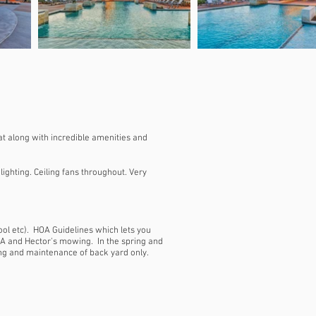
at along with incredible amenities and
ighting. Ceiling fans throughout. Very
ool etc). HOA Guidelines which lets you
A and Hector's mowing. In the spring and
wing and maintenance of back yard only.