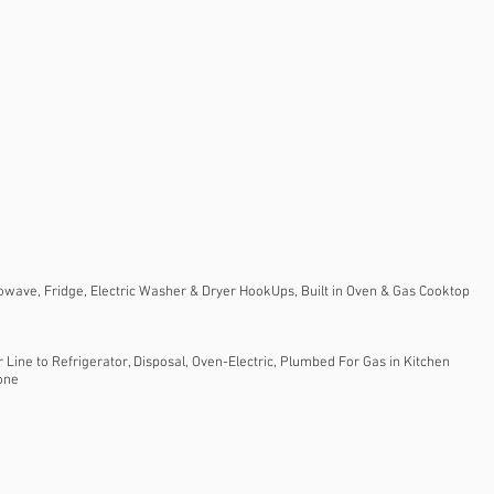
owave, Fridge, Electric Washer & Dryer HookUps, Built in Oven & Gas Cooktop
Line to Refrigerator, Disposal, Oven-Electric, Plumbed For Gas in Kitchen
tone
e