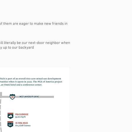
 of them are eager to make new friends in
ll literally be our next-door neighbor when
lly up to our backyard