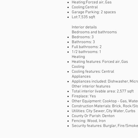
Heating:Forced air, Gas
Cooling:Central
Garage Parking: 2 spaces
Lot:7,535 sqft
Interior details
Bedrooms and bathrooms
Bedrooms: 3
Bathrooms: 3
Full bathrooms: 2
1/2 bathrooms: 1
Heating
Heating features: Forced air, Gas
Cooling
Cooling features: Central
Appliances
Appliances included: Dishwasher, Micr
Other interior features
Total interior livable area: 2,577 sqft
Fireplace: Yes
Other Equipment: Cooktop - Gas, Water 
Construction Materials: Brick, Rock/S
Utilities: City Sewer, City Water, Curbs
County Or Parish: Denton
Fencing: Wood, Iron
Security features: Burglar, Fire/Smok