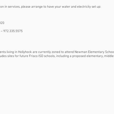
ion in services, please arrange to have your water and electricity set up:
020
co – 972.335.5575
udents living in Hollyhock are currently zoned to attend Newman Elementary Scho
udes sites for future Frisco ISD schools, including a proposed elementary, middle