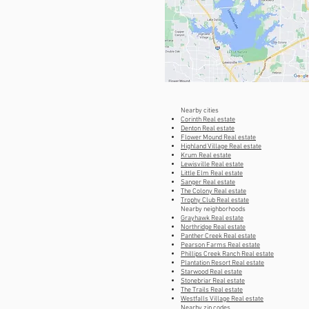
Nearby cities
Corinth Real estate
Denton Real estate
Flower Mound Real estate
Highland Village Real estate
Krum Real estate
Lewisville Real estate
Little Elm Real estate
Sanger Real estate
The Colony Real estate
Trophy Club Real estate
Nearby neighborhoods
Grayhawk Real estate
Northridge Real estate
Panther Creek Real estate
Pearson Farms Real estate
Phillips Creek Ranch Real estate
Plantation Resort Real estate
Starwood Real estate
Stonebriar Real estate
The Trails Real estate
Westfalls Village Real estate
Nearby zip codes