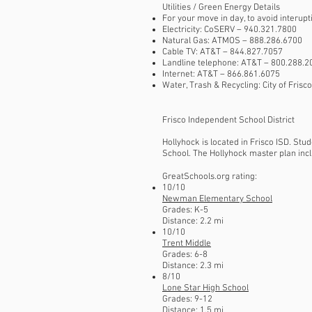
Utilities / Green Energy Details​
For your move in day, to avoid interupt
Electricity: CoSERV – 940.321.7800
Natural Gas: ATMOS – 888.286.6700
Cable TV: AT&T – 844.827.7057
Landline telephone: AT&T – 800.288.2
Internet: AT&T – 866.861.6075
Water, Trash & Recycling: City of Fris
Frisco Independent School District
Hollyhock is located in Frisco ISD. St
School. The Hollyhock master plan incl
GreatSchools.org rating:
10/10
Newman Elementary School
Grades: K-5
Distance: 2.2 mi
10/10
Trent Middle
Grades: 6-8
Distance: 2.3 mi
8/10
Lone Star High School
Grades: 9-12
Distance: 1.5 mi​