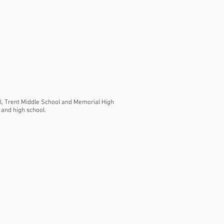
ol, Trent Middle School and Memorial High
 and high school.