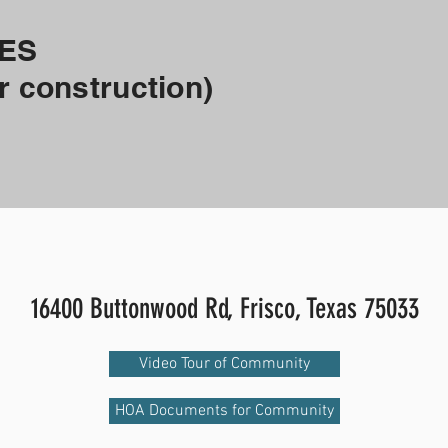
ES
r construction)
16400 Buttonwood Rd, Frisco, Texas 75033
Video Tour of Community
HOA Documents for Community