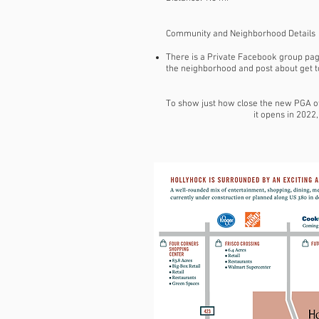
Community and Neighborhood Details
There is a Private Facebook group page
the neighborhood and post about get to
To show just how close the new PGA of 
it opens in 2022