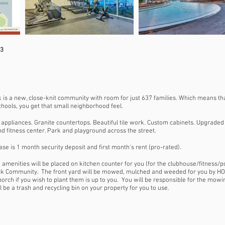
33
 is a new, close-knit community with room for just 637 families. Which means th
chools, you get that small neighborhood feel.
appliances. Granite countertops. Beautiful tile work. Custom cabinets. Upgraded l
d fitness center. Park and playground across the street.
se is 1 month security deposit and first month's rent (pro-rated).
e amenities will be placed on kitchen counter for you (for the clubhouse/fitness/p
ock Community. The front yard will be mowed, mulched and weeded for you by HO
 porch if you wish to plant them is up to you. You will be responsible for the mo
be a trash and recycling bin on your property for you to use.