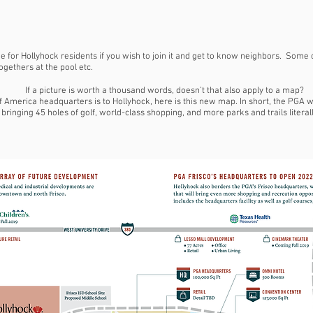
 for Hollyhock residents if you wish to join it and get to know neighbors. Some
gethers at the pool etc.
If a picture is worth a thousand words, doesn’t that also apply to a map?
America headquarters is to Hollyhock, here is this new map. In short, the PGA wi
, bringing 45 holes of golf, world-class shopping, and more parks and trails litera