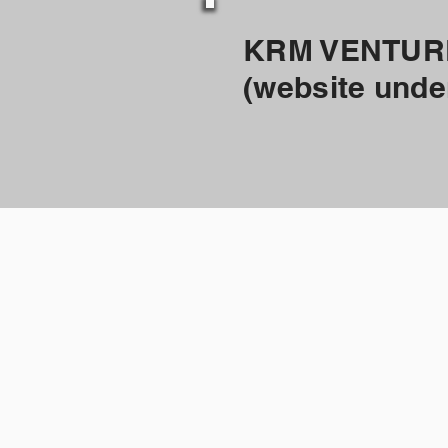
KRM VENTUR
(website unde